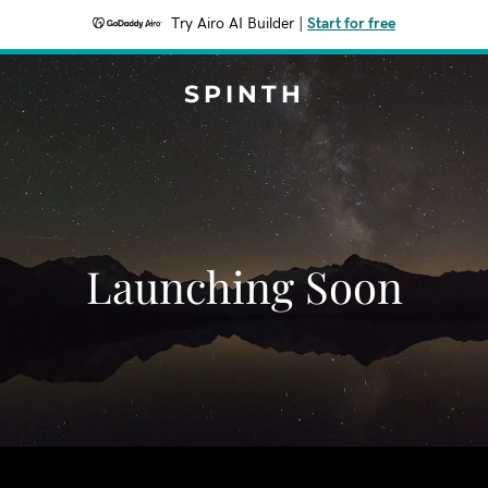
Try Airo AI Builder
|
Start for free
SPINTH
Launching Soon