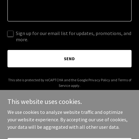
Sign up for our email list for updates, promotions, and
more.
SEND
This site is protected by reCAPTCHA and the Google
Privacy Policy
and
Terms of
Service
apply.
This website uses cookies.
We use cookies to analyze website traffic and optimize
your website experience. By accepting our use of cookies,
Copyright © 2025 Spinth - All Rights Reserved.
your data will be aggregated with all other user data.
Powered by