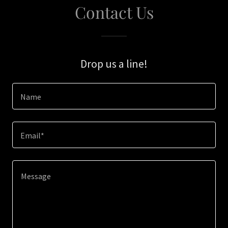
Contact Us
Drop us a line!
Name
Email*